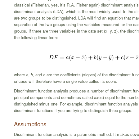
classical (Fisherian, yes, it’s R.A. Fisher again) discriminant analysis 
discriminant analysis (LDA), which is the most widely used. In the si
are two groups to be distinguished. LDA will find an equation that ma
separation of the two groups using the variables measured for the ca
groups. If there are three variables in the data set (x, y, z), the discr
the following linear form:
where
a
,
b
, and
c
are the coefficients (slopes) of the discriminant fu
or case will therefore have a single value called its score.
Discriminant function analysis produces a number of discriminant func
principal components and sometimes called axes) equal to the numbe
distinguished minus one. For example, discriminant function analysis
discriminant functions if you are trying to distinguish three groups.
Assumptions
Discriminant function analysis is a parametric method. It makes seve