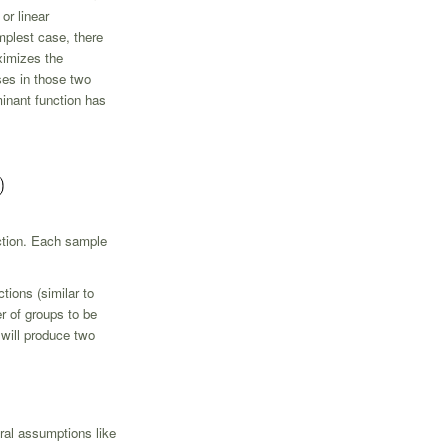
or linear
mplest case, there
ximizes the
ses in those two
iminant function has
nction. Each sample
tions (similar to
r of groups to be
 will produce two
ral assumptions like