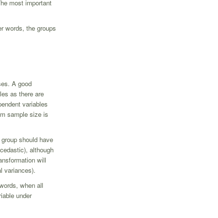
The most important
er words, the groups
ases. A good
les as there are
pendent variables
um sample size is
ch group should have
cedastic), although
ansformation will
l variances).
 words, when all
riable under