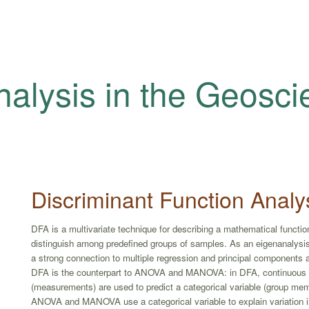
nalysis in the Geosc
Discriminant Function Analy
DFA is a multivariate technique for describing a mathematical function
distinguish among predefined groups of samples. As an eigenanalys
a strong connection to multiple regression and principal components an
DFA is the counterpart to ANOVA and MANOVA: in DFA, continuous 
(measurements) are used to predict a categorical variable (group me
ANOVA and MANOVA use a categorical variable to explain variation in