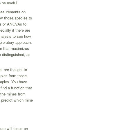
 be useful.
measurements on
w those species to
sts or ANOVAs to
cially if there are
nalysis to see how
xploratory approach.
on that maximizes
 distinguished, as
t are thought to
mples from those
mples. You have
ind a function that
 the mines from
o predict which mine
ture will focus on