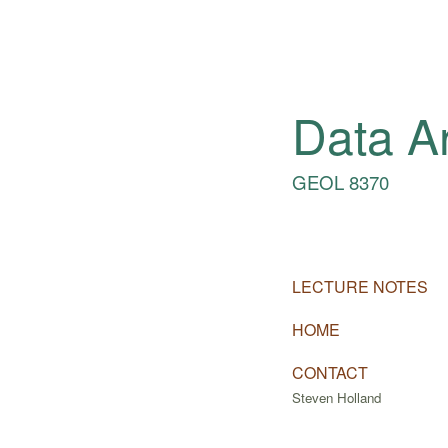
Data A
GEOL 8370
LECTURE NOTES
HOME
CONTACT
Steven Holland