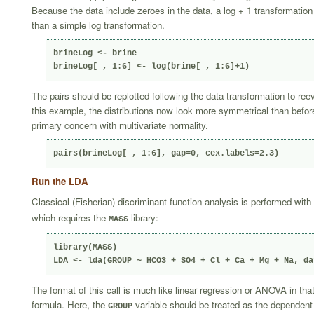
Because the data include zeroes in the data, a log + 1 transformation 
than a simple log transformation.
brineLog <- brine

brineLog[ , 1:6] <- log(brine[ , 1:6]+1)
The pairs should be replotted following the data transformation to reev
this example, the distributions now look more symmetrical than befor
primary concern with multivariate normality.
pairs(brineLog[ , 1:6], gap=0, cex.labels=2.3)
Run the LDA
Classical (Fisherian) discriminant function analysis is performed with
which requires the
library:
MASS
library(MASS)

LDA <- lda(GROUP ~ HCO3 + SO4 + Cl + Ca + Mg + Na, da
The format of this call is much like linear regression or ANOVA in tha
formula. Here, the
variable should be treated as the dependent 
GROUP