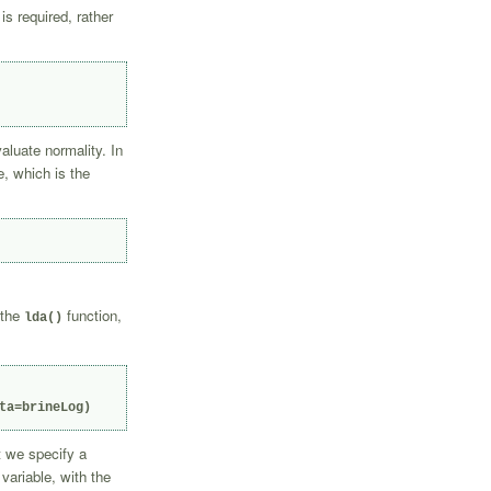
is required, rather
aluate normality. In
e, which is the
 the
function,
lda()
ta=brineLog)
t we specify a
variable, with the