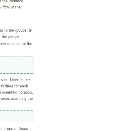
es the variance
s 75% of the
s to the groups. In
y the groups,
 how successful the
les. Next, it lists
abilities for each
scientific notation,
s makes scanning the
n. If one of these