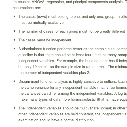
its cousins ANOVA, regression, and principal components analysis. 
assumptions are:
The cases (rows) must belong to one, and only one, group. In oth
must be mutually exclusive.
The number of cases for each group must not be greatly different
The cases must be independent.
A discriminant function performs better as the sample size incre
guideline is that there should be at least four times as many samp
independent variables. For example, the brine data set has 6 inde
but only 19 cases, so the sample size is rather small. The minim
the number of independent variables plus 2.
Discriminant function analysis is highly sensitive to outliers. Ea
the same variance for any independent variable (that is, be homos
the variances can differ among the independent variables. A log tr
make many types of data more homoscedastic (that is, have equa
The independent variables should be multivariate normal; in other
other independent variables are held constant, the independent va
examination should have a normal distribution.