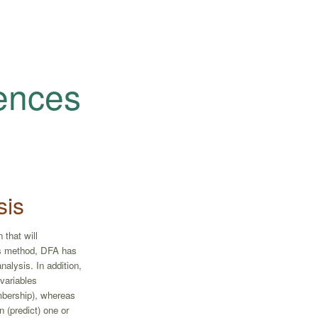
iences
sis
 that will
is method, DFA has
alysis. In addition,
variables
mbership), whereas
 (predict) one or