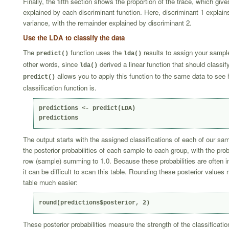
Finally, the fifth section shows the proportion of the trace, which giv
explained by each discriminant function. Here, discriminant 1 explain
variance, with the remainder explained by discriminant 2.
Use the LDA to classify the data
The
function uses the
results to assign your sample
predict()
lda()
other words, since
derived a linear function that should classif
lda()
allows you to apply this function to the same data to see
predict()
classification function is.
predictions <- predict(LDA)

predictions
The output starts with the assigned classifications of each of our samp
the posterior probabilities of each sample to each group, with the prob
row (sample) summing to 1.0. Because these probabilities are often in 
it can be difficult to scan this table. Rounding these posterior value
table much easier:
round(predictions$posterior, 2)
These posterior probabilities measure the strength of the classificatio