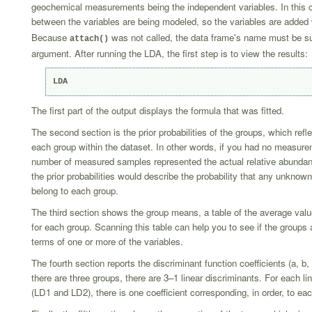
geochemical measurements being the independent variables. In this c
between the variables are being modeled, so the variables are added
Because
was not called, the data frame's name must be s
attach()
argument. After running the LDA, the first step is to view the results:
LDA
The first part of the output displays the formula that was fitted.
The second section is the prior probabilities of the groups, which refle
each group within the dataset. In other words, if you had no measur
number of measured samples represented the actual relative abundan
the prior probabilities would describe the probability that any unkno
belong to each group.
The third section shows the group means, a table of the average valu
for each group. Scanning this table can help you to see if the groups a
terms of one or more of the variables.
The fourth section reports the discriminant function coefficients (a, b
there are three groups, there are 3–1 linear discriminants. For each li
(LD1 and LD2), there is one coefficient corresponding, in order, to eac