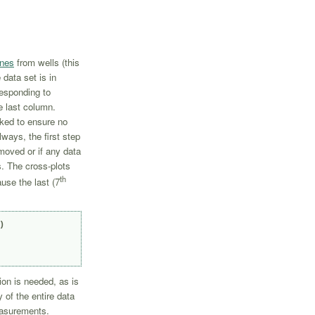
ines
from wells (this
data set is in
esponding to
he last column.
ked to ensure no
ways, the first step
moved or if any data
s. The cross-plots
th
se the last (7


ion is needed, as is
 of the entire data
easurements.