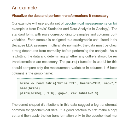
An example
Visualize the data and perform transformations if necessary
Our example will use a data set of
geochemical measurements on br
example is from Davis’ Statistics and Data Analysis in Geology). The 
standard form, with rows corresponding to samples and columns corr
variables. Each sample is assigned to a stratigraphic unit, listed in t
Because LDA assumes multivariate normality, the data must be chec
strong departures from normality before performing the analysis. As al
is plotting the data and determining whether any outliers should be re
transformations are necessary. The
function is useful for thi
pairs()
should compare only the measurement variables in columns 1–6 becau
column) is the group name:
brine <- read.table("brine.txt", header=TRUE, sep=",")
head(brine)

pairs(brine[ , 1:6], gap=0, cex.labels=2.3)
The comet-shaped distributions in this data suggest a log transformat
common for geochemical data. It is good practice to first make a copy
set and then apply the log transformation only to the geochemical m