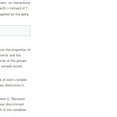
ase, no interactions
 with
instead of
.
+
*
upplied as the
data
cts the proportion of
ements and the
ces of the groups,
wn sample would
e of each variable
re distinctive in
, and c). Because
near discriminant
h of the variables.