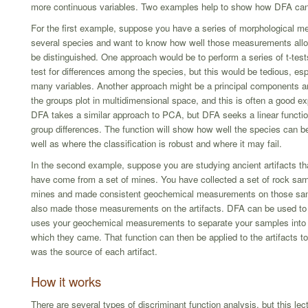
more continuous variables. Two examples help to show how DFA can
For the first example, suppose you have a series of morphological 
several species and want to know how well those measurements allo
be distinguished. One approach would be to perform a series of t-te
test for differences among the species, but this would be tedious, espe
many variables. Another approach might be a principal components a
the groups plot in multidimensional space, and this is often a good e
DFA takes a similar approach to PCA, but DFA seeks a linear functi
group differences. The function will show how well the species can be
well as where the classification is robust and where it may fail.
In the second example, suppose you are studying ancient artifacts tha
have come from a set of mines. You have collected a set of rock sa
mines and made consistent geochemical measurements on those sa
also made those measurements on the artifacts. DFA can be used to f
uses your geochemical measurements to separate your samples into
which they came. That function can then be applied to the artifacts t
was the source of each artifact.
How it works
There are several types of discriminant function analysis, but this lec