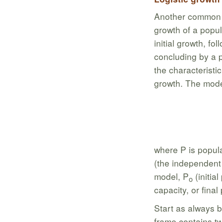
Another common m
growth of a popul
initial growth, fo
concluding by a p
the characteristic
growth. The mode
where P is popula
(the independent v
model, P
(initia
o
capacity, or final
Start as always b
frame contains t