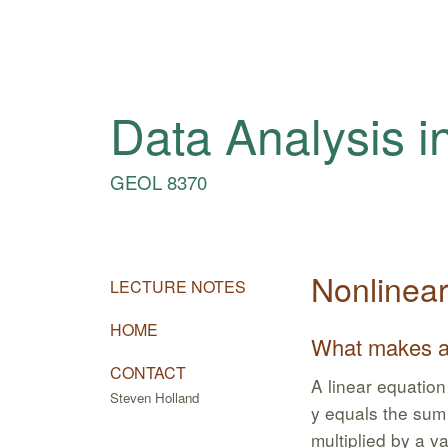
Data Analysis i
GEOL 8370
Nonlinea
LECTURE NOTES
HOME
What makes an
CONTACT
A linear equation 
Steven Holland
y equals the sum 
multiplied by a va