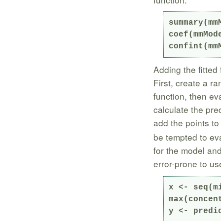
summary(mmM
coef(mmMode
confint(mm
Adding the fitted 
First, create a r
function, then eva
calculate the pre
add the points to
be tempted to eva
for the model and 
error-prone to u
x <- seq(m
max(concen