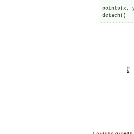
points(x, 
detach()
Logistic growth