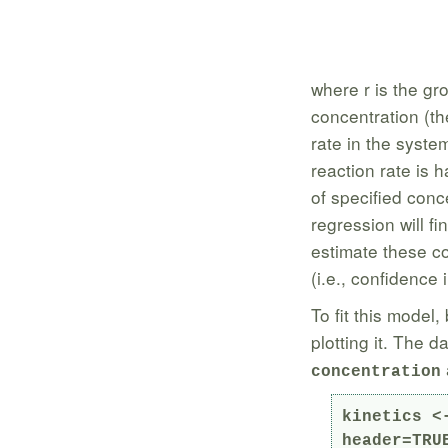
where r is the gr
concentration (th
rate in the syste
reaction rate is 
of specified conc
regression will fi
estimate these co
(i.e., confidence 
To fit this model,
plotting it. The 
concentration
kinetics <
header=TRUE