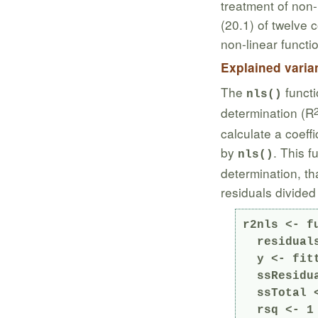
treatment of non-
(20.1) of twelve 
non-linear functio
Explained varia
The
functi
nls()
determination (R
calculate a coeff
by
. This f
nls()
determination, th
residuals divided
r2nls <- fu
  residuals <- residuals(model)

  y <- fitted(model) + residuals

  ssResiduals <- sum(residuals^2)

  ssTotal <- sum((y - mean(y))^2)

  rsq <- 1 - ssResiduals/ssTotal
