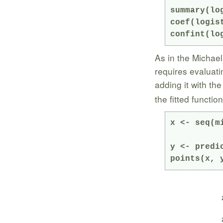
summary(log
coef(logist
confint(lo
As in the Michael
requires evaluati
adding it with th
the fitted functio
y <- predi
points(x, 