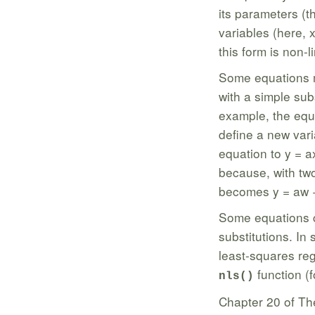
its parameters (t
variables (here, 
this form is non-l
Some equations ma
with a simple sub
example, the equ
define a new var
equation to y = a
because, with two
becomes y = aw + 
Some equations c
substitutions. In 
least-squares reg
function (f
nls()
Chapter 20 of Th