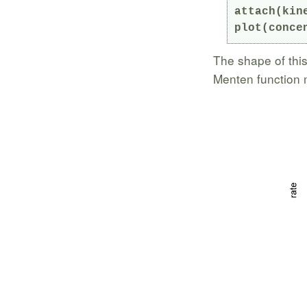
attach(kine
plot(conce
The shape of this
Menten function 