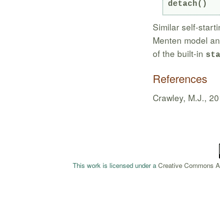
detach()
Similar self-start
Menten model and 
of the built-in
st
References
Crawley, M.J., 2
This work is licensed under a
Creative Commons Att