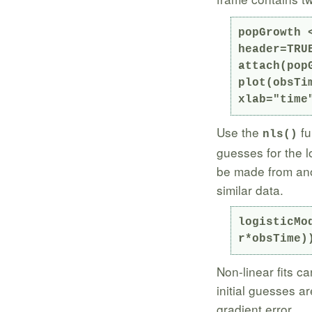
popGrowth 
header=TRUE
attach(popG
plot(obsTi
xlab="time
Use the
fu
nls()
guesses for the l
be made from anot
similar data.
logisticMo
r*obsTime)
Non-linear fits ca
initial guesses a
gradient error