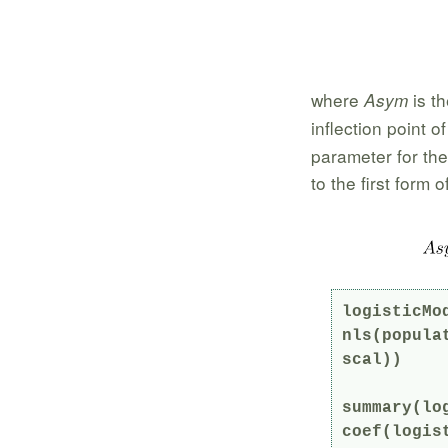
where
is th
Asym
inflection point o
parameter for th
to the first form 
logisticMod
nls(popula
scal))

summary(log
coef(logist