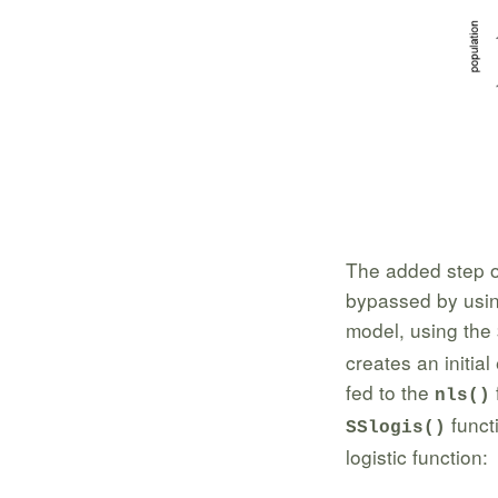
The added step o
bypassed by using 
model, using the
creates an initia
fed to the
nls()
functi
SSlogis()
logistic function: