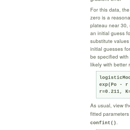
For this data, the
zero is a reasonab
plateau near 30, 
an initial guess f
substitute values
initial guesses fo
be specified with
likely with better 
logisticMo
exp(Po - r
r=0.211, K
As usual, view th
fitted parameters
.
confint()