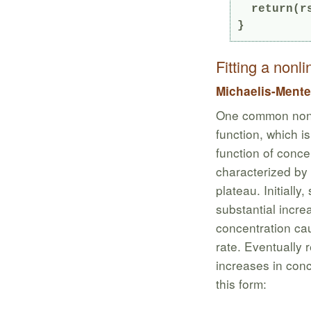
  return(rsq)

Fitting a nonl
Michaelis-Mente
One common non-l
function, which i
function of conce
characterized by a
plateau. Initially
substantial increa
concentration cau
rate. Eventually 
increases in con
this form: