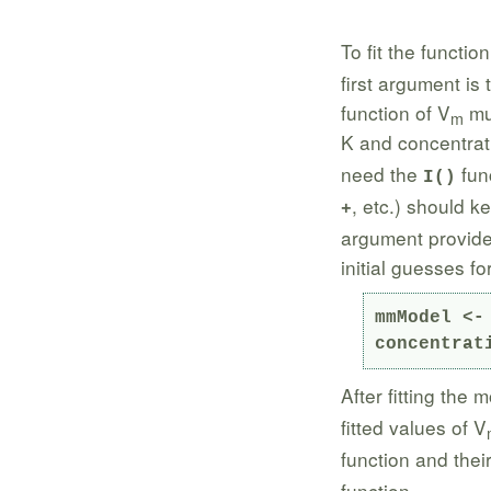
To fit the functio
first argument is 
function of V
mul
m
K and concentrati
need the
func
I()
, etc.) should k
+
argument provides
initial guesses fo
mmModel <-
concentrat
After fitting the 
fitted values of V
function and thei
function.