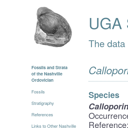
UGA S
The data i
Callopor
Fossils and Strata
of the Nashville
Ordovician
Fossils
Species
Stratigraphy
Callopori
Occurrenc
References
Reference:
Links to Other Nashville