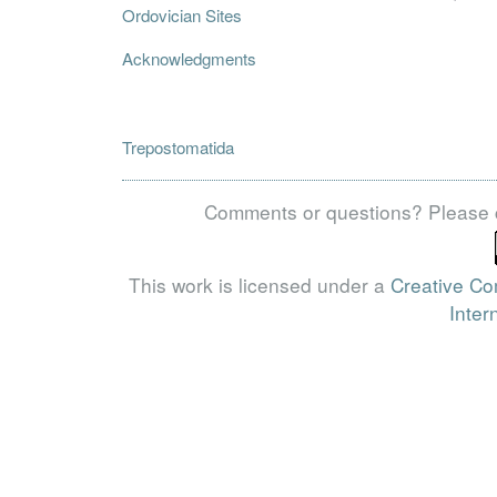
Ordovician Sites
Acknowledgments
Trepostomatida
Comments or questions? Please 
This work is licensed under a
Creative Co
Inter