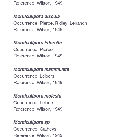
Reference: Wilson, 1949
Monticulipora discula
Occurrence: Pierce, Ridley, Lebanon
Reference: Wilson, 1949
Monticulipora intersita
Occurrence: Pierce
Reference: Wilson, 1949
Monticulipora mammulata
Occurrence: Leipers
Reference: Wilson, 1949
Monticulipora molesta
Occurrence: Leipers
Reference: Wilson, 1949
Monticulipora sp.
Occurrence: Catheys
Reference: Wilson, 1949