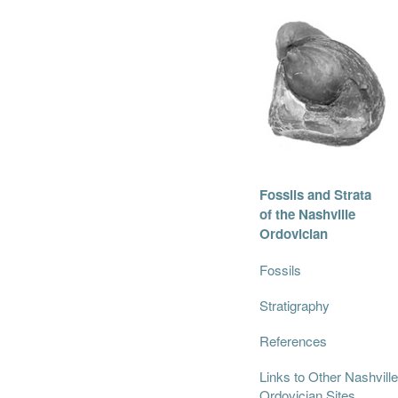
Fossils and Strata
of the Nashville
Ordovician
Fossils
Stratigraphy
References
Links to Other Nashville
Ordovician Sites