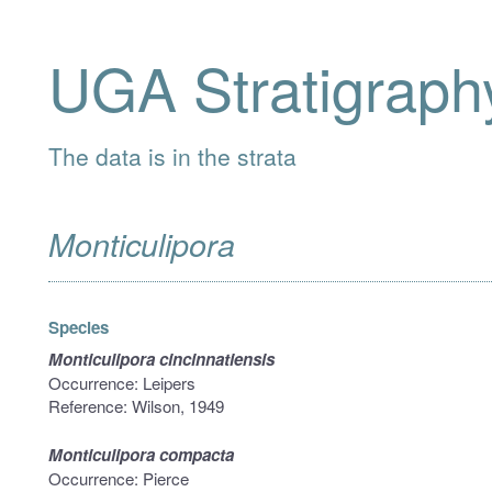
UGA Stratigraph
The data is in the strata
Monticulipora
Species
Monticulipora cincinnatiensis
Occurrence: Leipers
Reference: Wilson, 1949
Monticulipora compacta
Occurrence: Pierce