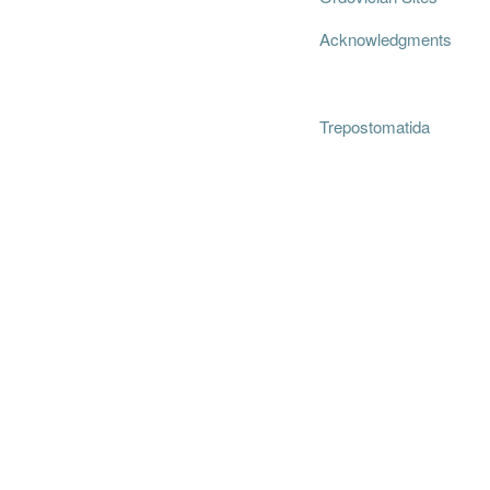
Acknowledgments
Trepostomatida