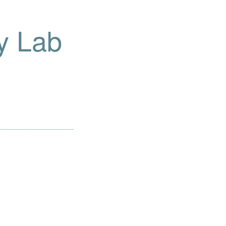
y Lab