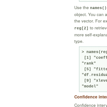
Use the
names()
object. You can a
the vector. For 
to retrie
reg[2]
more self-explanat
type.
> names(reg
 [1] "coefficients"  "residuals"     "effects"       
"rank"

 [5] "fitted.values" "assign"        "qr"            
"df.residua
 [9] "xlevels"       "call"          "terms"         
"model"
Confidence inte
Confidence interv