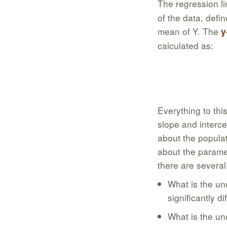
The regression li
of the data, defi
mean of Y. The
y
calculated as:
Everything to this 
slope and interce
about the populat
about the paramet
there are several
What is the unc
significantly d
What is the unc