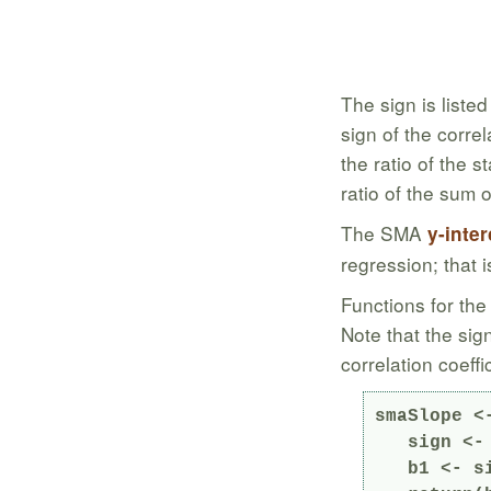
The sign is liste
sign of the corre
the ratio of the 
ratio of the sum 
The SMA
y-inte
regression; that 
Functions for the
Note that the sig
correlation coeffi
smaSlope <
   sign <- ifelse(cor(x, y) >= 0, 1, -1)

   b1 <- sign * sd(y) / sd(x)
