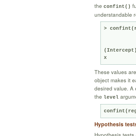
the
fu
confint()
understandable re
> confint(r
               2.5 % 
(Intercept
x         
These values are 
object makes it e
desired value. A 
the
argume
level
confint(re
Hypothesis test
Hypothesis tests 