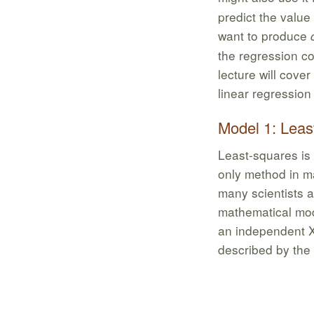
predict the value
want to produce
the regression coe
lecture will cove
linear regression
Model 1: Leas
Least-squares is
only method in ma
many scientists a
mathematical mode
an independent X
described by the