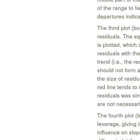
of the range to l
departures indica
The third plot (bo
residuals. The sq
is plotted, which 
residuals with th
trend (i.e., the r
should not form a
the size of residu
red line tends to
residuals was sim
are not necessari
The fourth plot (
leverage, giving 
influence on slop