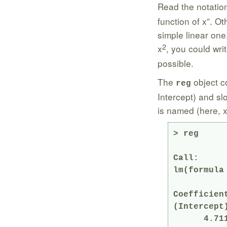
Read the notati
function of x”. O
simple linear one
2
x
, you could wri
possible.
The
object co
reg
Intercept) and sl
is named (here, x
> reg

Call:

lm(formula 
Coefficient
(Intercept)
      