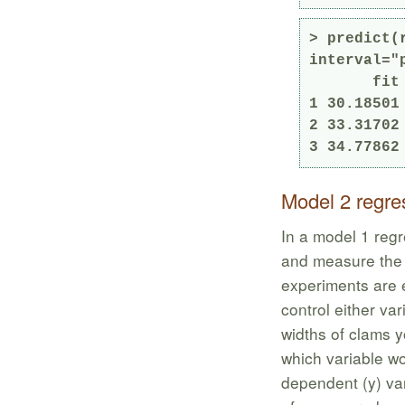
> predict(
interval="p
       fit      lwr      upr

1 30.18501
2 33.31702
3 34.77862
Model 2 regre
In a model 1 regr
and measure the 
experiments are e
control either va
widths of clams yo
which variable w
dependent (y) va