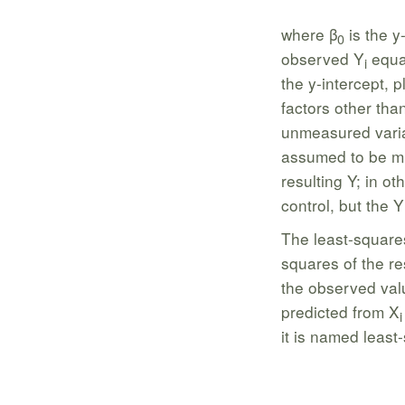
where β
is the y
0
observed Y
equal
i
the y-intercept, p
factors other than
unmeasured varia
assumed to be mi
resulting Y; in ot
control, but the Y
The least-squares
squares of the re
the observed val
predicted from X
i
it is named least