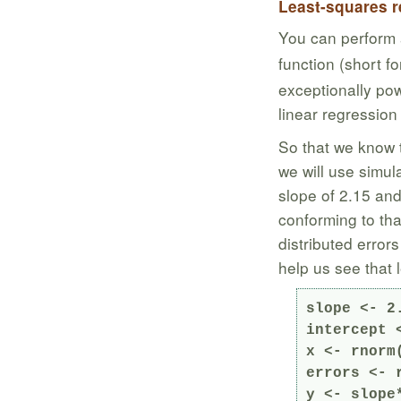
Least-squares r
You can perform 
function (short f
exceptionally pow
linear regression
So that we know 
we will use simul
slope of 2.15 and
conforming to tha
distributed error
help us see that 
slope <- 2.
intercept <
x <- rnorm
errors <- 
y <- slope