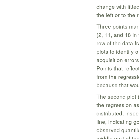
change with fitte
the left or to the r
Three points mark
(2, 11, and 18 in
row of the data f
plots to identify 
acquisition error
Points that refle
from the regress
because that wou
The second plot (
the regression as
distributed, inspec
line, indicating 
observed quantil
middle part of th