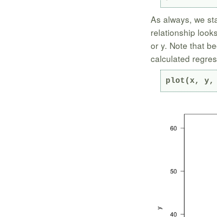
As always, we sta
relationship looks
or y. Note that b
calculated regress
plot(x, y,