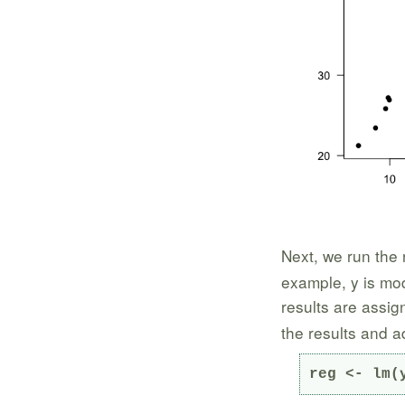
Next, we run the 
example, y is mod
results are assig
the results and a
reg <- lm(