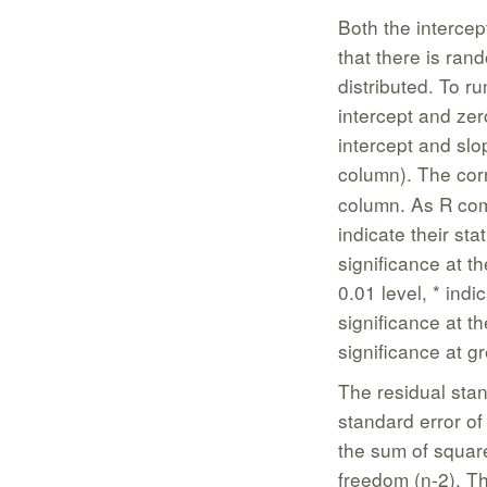
Both the intercept
that there is ran
distributed. To ru
intercept and zer
intercept and slop
column). The co
column. As R com
indicate their stat
significance at th
0.01 level, * indi
significance at t
significance at gr
The residual stan
standard error of
the sum of square
freedom (n-2). T