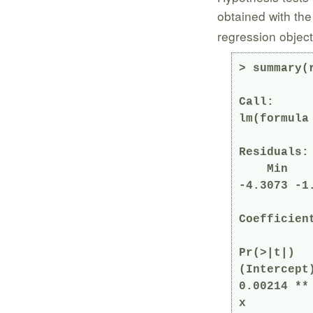
obtained with th
regression object
> summary(r
Call:

lm(formula 
Residuals:

    Min      1Q  Median      3Q     Max 

-4.3073 -1
Coefficient
            Estimate Std. Error t v
Pr(>|t|)   
(Intercept)
0.00214 ** 
x         