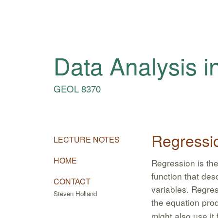
Data Analysis i
GEOL 8370
Regressi
LECTURE NOTES
HOME
Regression is the
function that des
CONTACT
variables. Regre
Steven Holland
the equation pro
might also use it