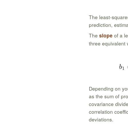
The least-squares
prediction, estim
The
of a l
slope
three equivalent
Depending on you
as the sum of pro
covariance divide
correlation coeffi
deviations.