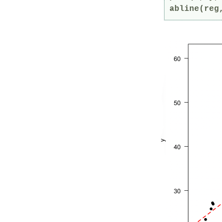
abline(reg