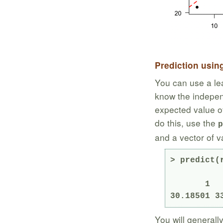
Prediction usin
You can use a lea
know the independ
expected value o
do this, use the
p
and a vector of v
> predict(
       1        2        3 

30.18501 3
You will generall