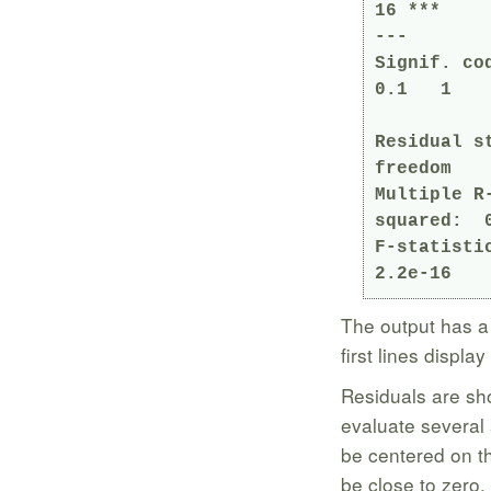
16 ***

---

Signif. co
0.1   1

Residual s
freedom

Multiple R-squa
squared:  0
F-statisti
2.2e-16
The output has a l
first lines display
Residuals are sh
evaluate several
be centered on th
be close to zero