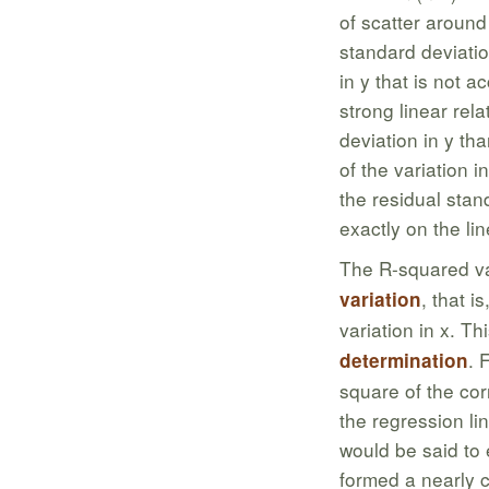
of scatter around
standard deviatio
in y that is not 
strong linear rel
deviation in y tha
of the variation in
the residual stan
exactly on the li
The R-squared va
, that i
variation
variation in x. Th
. 
determination
square of the corr
the regression lin
would be said to e
formed a nearly c