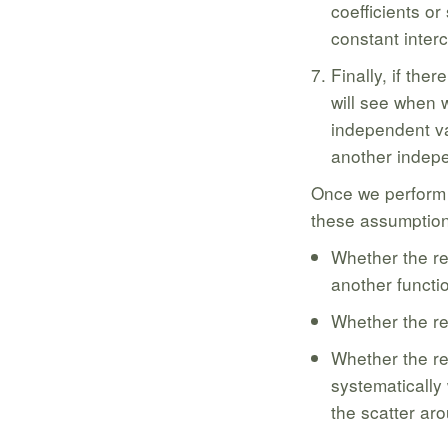
coefficients or
constant interc
Finally, if the
will see when w
independent va
another indepe
Once we perform a
these assumption
Whether the re
another functio
Whether the re
Whether the re
systematically
the scatter aro