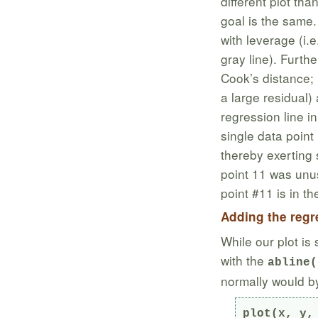
different plot tha
goal is the same
with leverage (i.e
gray line). Furth
Cook’s distance; l
a large residual) 
regression line i
single data point
thereby exerting 
point 11 was unus
point #11 is in th
Adding the regre
While our plot is 
with the
abline(
normally would by 
plot(x, y, 