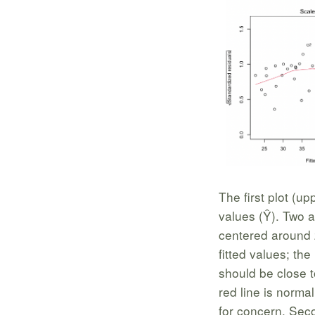
The first plot (up
values (Ŷ). Two as
centered around z
fitted values; the
should be close t
red line is normal
for concern. Seco