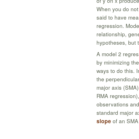
of y on x produces
When you do not c
said to have mea
regression. Model
relationship, gen
hypotheses, but t
A model 2 regress
by minimizing the
ways to do this. 
the perpendicular
major axis (SMA) 
RMA regression), 
observations and
standard major a
of an SMA 
slope