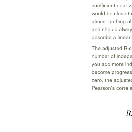
coefficient near 
would be close to
almost nothing ab
and should always
describe a linear 
The adjusted R-sq
number of indepe
you add more ind
become progressi
zero, the adjuste
Pearson’s correla