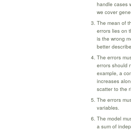
handle cases w
we cover gener
The mean of th
errors lies on 
is the wrong m
better describ
The errors mus
errors should 
example, a com
increases alon
scatter to the r
The errors mus
variables.
The model must 
a sum of indep