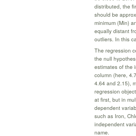
distributed, the f
should be approxi
minimum (Min) an
equally distant f
outliers. In this
The regression co
the null hypothes
estimates of the 
column (here, 4.7
4.64 and 2.15), 
regression objec
at first, but in 
dependent variabl
such as Iron, Ch
independent variab
name.