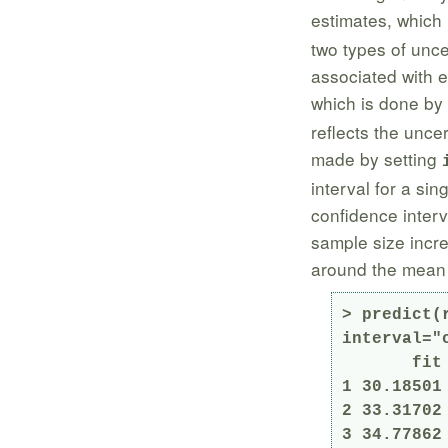
estimates, which 
two types of uncer
associated with e
which is done by
reflects the uncer
made by setting
interval for a sin
confidence interv
sample size incr
around the mean t
> predict(
interval="c
       fit      lwr      upr

1 30.18501
2 33.31702