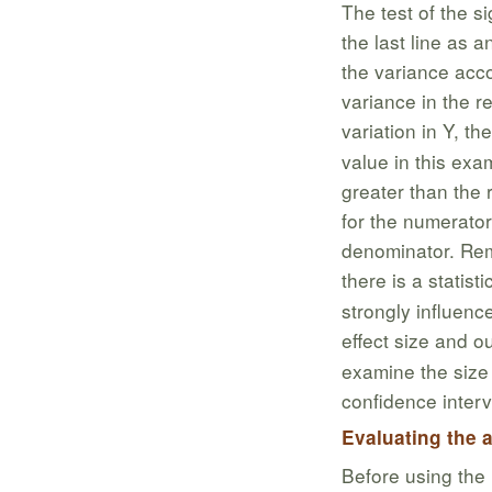
The test of the si
the last line as a
the variance acc
variance in the r
variation in Y, t
value in this exa
greater than the 
for the numerator
denominator. Reme
there is a statisti
strongly influenc
effect size and o
examine the size 
confidence interv
Evaluating the
Before using the 