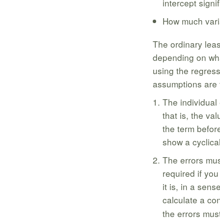
intercept signi
How much varia
The ordinary lea
depending on wha
using the regress
assumptions are v
The individual
that is, the va
the term befor
show a cyclical
The errors mus
required if you
it is, in a sen
calculate a co
the errors must