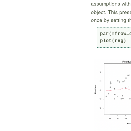
assumptions with
object. This pres
once by setting 
par(mfrow=c
plot(reg)