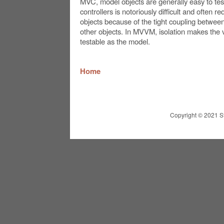
MVC, model objects are generally easy to tes
controllers is notoriously difficult and often r
objects because of the tight coupling between
other objects. In MVVM, isolation makes the v
testable as the model.
Home
Copyright © 2021 St