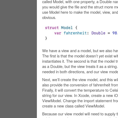
called Model, with one property, a Double na
you would give the file and the struct more m
use Model here to make the model, view, and
obvious.
We have a view and a model, but we also ha
The first is that the model doesn’t yet exist w
instantiates it. The second is that the model 
as a Double, but the view treats it as a strin
needed in both directions, and our view model 
Next, we’ll create the view model, and this will
also provide the conversion of fahrenheit from
Finally, it will convert the temperature to Cel
string for our view. In Xcode, create a new iOS 
ViewModel. Change the import statement fro
create a new class called ViewModel.
Because our view model will need to supply th