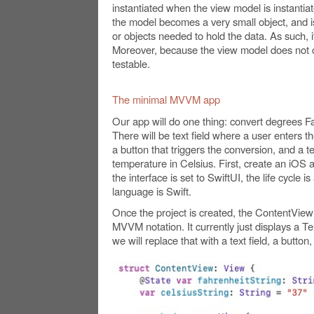
instantiated when the view model is instantiat
the model becomes a very small object, and is l
or objects needed to hold the data. As such, it
Moreover, because the view model does not cr
testable.
The minimal MVVM app
Our app will do one thing: convert degrees F
There will be text field where a user enters t
a button that triggers the conversion, and a t
temperature in Celsius. First, create an iOS 
the interface is set to SwiftUI, the life cycle 
language is Swift.
Once the project is created, the ContentView 
MVVM notation. It currently just displays a Tex
we will replace that with a text field, a button,