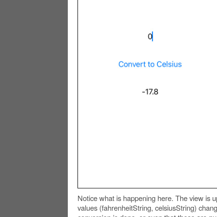
Notice what is happening here. The view is 
values (fahrenheitString, celsiusString) chan