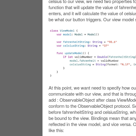
celsius to our view, we need two properties f
function that will update the value of fahrenh
enters, and it will calculate the value of celsiu
be what our button triggers. Our view model s
At this point, we want need to specify how ou
communicate with our view, and that is through
add : ObservableObject after class ViewModel
conform to the ObservableObject protocol.
before fahrenheitString and celsiusString, whic
be bound to the view. Bindings mean that any
reflected in the view model, and vice versa.
like this: