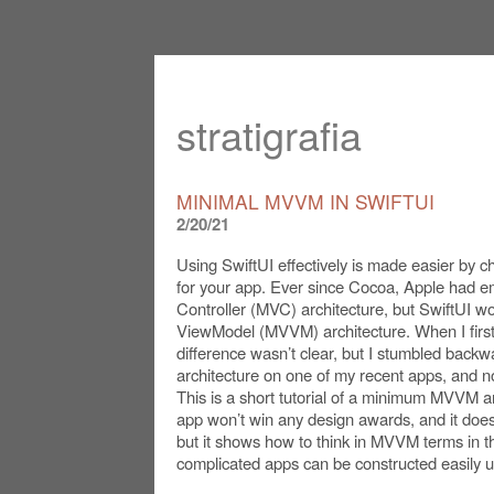
stratigrafia
MINIMAL MVVM IN SWIFTUI
2/20/21
Using SwiftUI effectively is made easier by ch
for your app. Ever since Cocoa, Apple had 
Controller (MVC) architecture, but SwiftUI w
ViewModel (MVVM) architecture. When I first
difference wasn’t clear, but I stumbled back
architecture on one of my recent apps, and no
This is a short tutorial of a minimum MVVM ar
app won’t win any design awards, and it does
but it shows how to think in MVVM terms in t
complicated apps can be constructed easily us