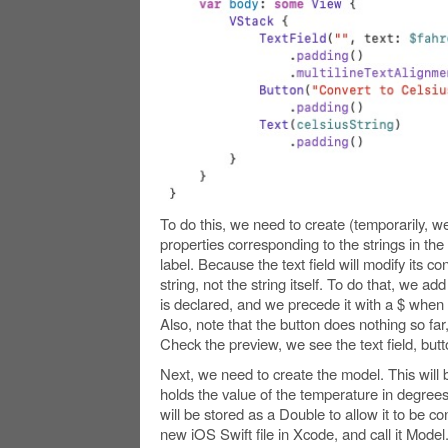
To do this, we need to create (temporarily, we
properties corresponding to the strings in the t
label. Because the text field will modify its co
string, not the string itself. To do that, we 
is declared, and we precede it with a $ when we
Also, note that the button does nothing so far, 
Check the preview, we see the text field, butt
Next, we need to create the model. This will b
holds the value of the temperature in degree
will be stored as a Double to allow it to be c
new iOS Swift file in Xcode, and call it Model. I