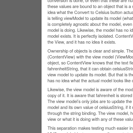
conversion is done, or even that these are num
these values are bound to an object that is a s
idea what the Convert to Celsius button actuall
is telling viewModel to update its model (wha
is completely agnostic about the model, even 
model is doing. Likewise, the model has no id
model exists. It is perfectly isolated. Content
the View, and it has no idea it exists.
Ownership of objects is clear and simple. Th
(ContentView) with the view model (ViewMod
object, so ContentView knows that the text fi
fahrenheitString, that it can obtain celsiusStrin
view model to update its model. But that is the
has no idea what the actual model looks like o
Likewise, the view model is aware of the mode
copy of it. It is aware that fahrenheit is stor
The view model’s only jobs are to update the 
model and its own value of celsiusString, if i
through the string binding. The view model, h
view or what it is doing with any of these valu
This separation makes testing much easier 