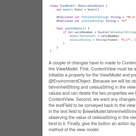
A couple of changes have to made to Conten
the ViewModel. First, ContentView must be a
initialize a property for the ViewModel and pre
@EnvironmentObject. Because we will be obs
fahrenheitString and celsiusString in the vie
values and can delete the two properties we
ContentView. Second, we want any changes to
the textField to be conveyed back to the vie
in the text field to $viewModel.fahrenheitStri
observing the value of celsiusString in the v
bind to it. Finally, give the button an action b
method of the view model.