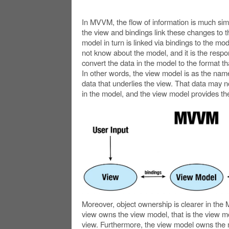
In MVVM, the flow of information is much simp
the view and bindings link these changes to 
model in turn is linked via bindings to the mod
not know about the model, and it is the respon
convert the data in the model to the format th
In other words, the view model is as the name 
data that underlies the view. That data may 
in the model, and the view model provides the
Moreover, object ownership is clearer in th
view owns the view model, that is the view mo
view. Furthermore, the view model owns the 