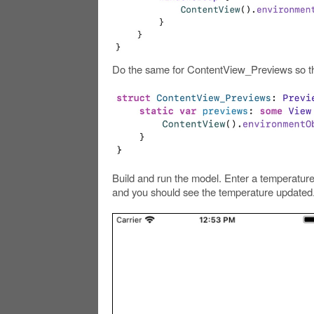
Do the same for ContentView_Previews so th
Build and run the model. Enter a temperature
and you should see the temperature updated