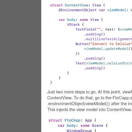
Just two more steps to go. At this point, view
ContentView. To do that, go to the FtoCapp.sw
.environmentObject(viewModel()) after the in
This injects the view model into ContentView.