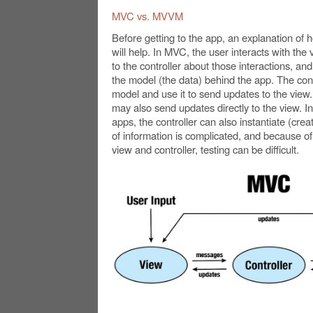
MVC vs. MVVM
Before getting to the app, an explanation o
will help. In MVC, the user interacts with th
to the controller about those interactions, an
the model (the data) behind the app. The cont
model and use it to send updates to the vie
may also send updates directly to the view.
apps, the controller can also instantiate (creat
of information is complicated, and because of 
view and controller, testing can be difficult.