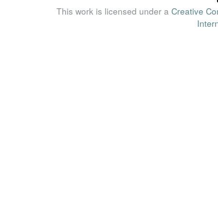
This work is licensed under a
Creative Co
Inter