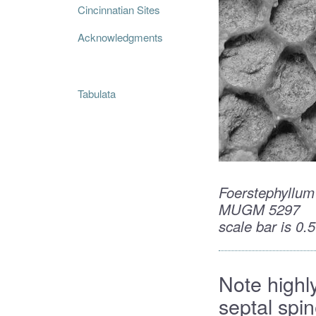
Cincinnatian Sites
Acknowledgments
Tabulata
Foerstephyllum
MUGM 5297
scale bar is 0
Note highly
septal spi