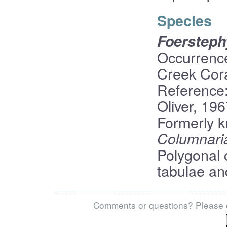
Species
Foerstep
Occurrence
Creek Cor
Reference
Oliver, 19
Formerly 
Columnaria
Polygonal 
tabulae an
Comments or questions? Please 