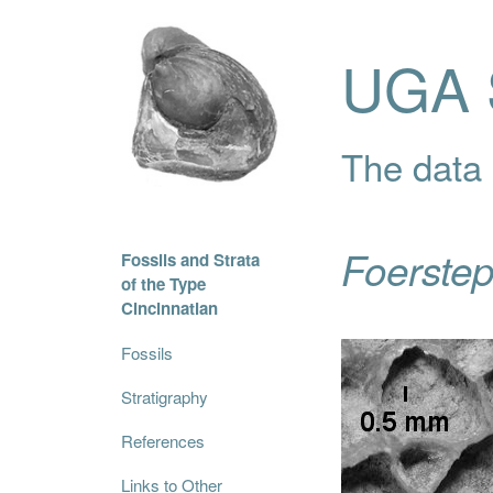
UGA S
The data i
Foerste
Fossils and Strata
of the Type
Cincinnatian
Fossils
Stratigraphy
References
Links to Other