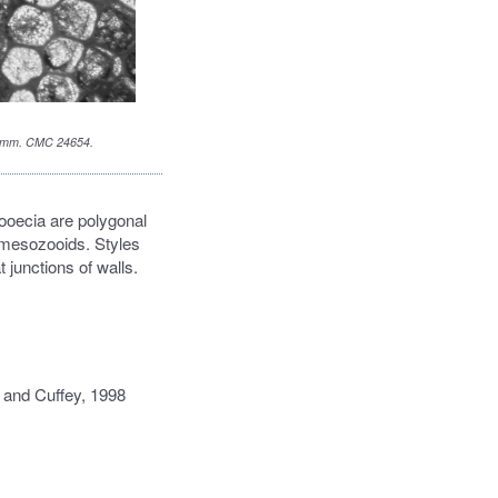
 1.5 mm. CMC 24654.
ooecia are polygonal
 mesozooids. Styles
 junctions of walls.
 and Cuffey, 1998