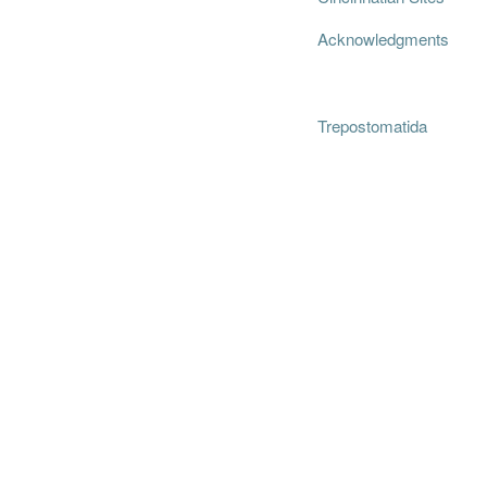
Acknowledgments
Trepostomatida