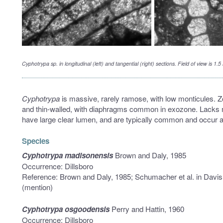
Cyphotrypa
sp. in longitudinal (left) and tangential (right) sections. Field of view is
Cyphotrypa
is massive, rarely ramose, with low monticules. Z
and thin-walled, with diaphragms common in exozone. Lacks
have large clear lumen, and are typically common and occur at
Species
Cyphotrypa madisonensis
Brown and Daly, 1985
Occurrence: Dillsboro
Reference: Brown and Daly, 1985; Schumacher et al. in Davis
(mention)
Cyphotrypa osgoodensis
Perry and Hattin, 1960
Occurrence: Dillsboro