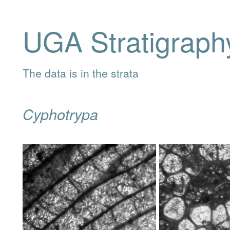
UGA Stratigraph
The data is in the strata
Cyphotrypa