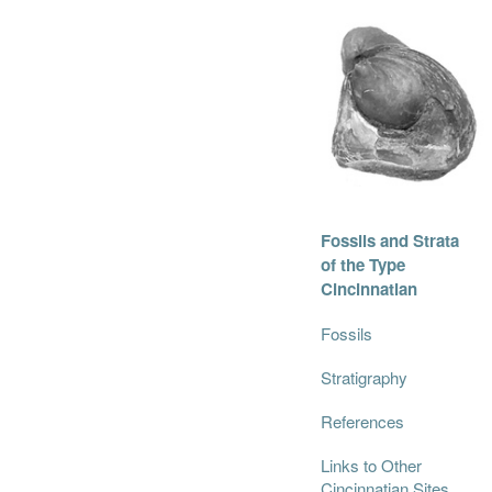
Fossils and Strata
of the Type
Cincinnatian
Fossils
Stratigraphy
References
Links to Other
Cincinnatian Sites