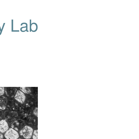
y Lab