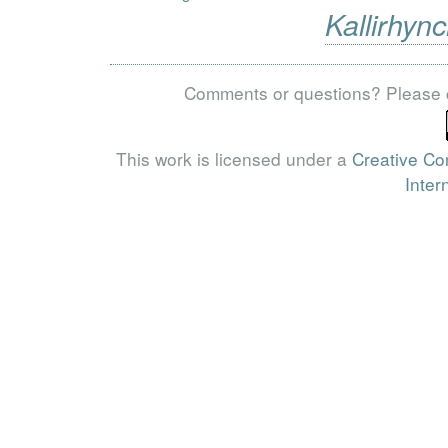
Kallirhync
Comments or questions? Please 
This work is licensed under a
Creative Co
Inter