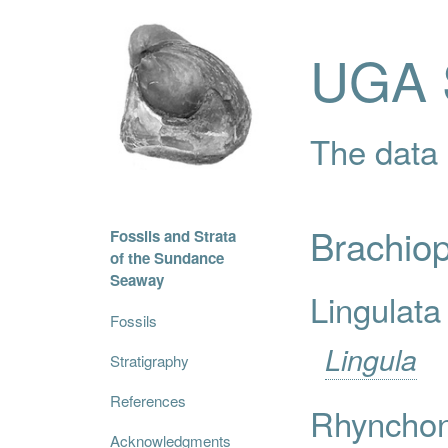
UGA S
The data i
Brachio
Fossils and Strata
of the Sundance
Seaway
Lingulata
Fossils
Lingula
Stratigraphy
References
Rhynchon
Acknowledgments