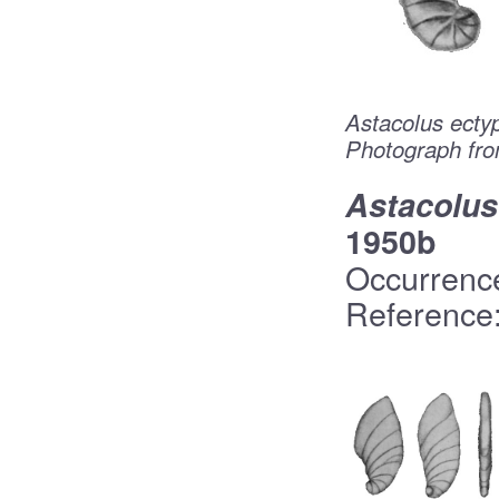
Astacolus ecty
Photograph fro
Astacolus
1950b
Occurrenc
Reference: