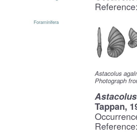
Reference:
Foraminifera
Astacolus agal
Photograph fro
Astacolus
Tappan, 1
Occurrenc
Reference: