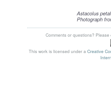
Astacolus peta
Photograph fro
Comments or questions? Please 
This work is licensed under a
Creative Co
Inter