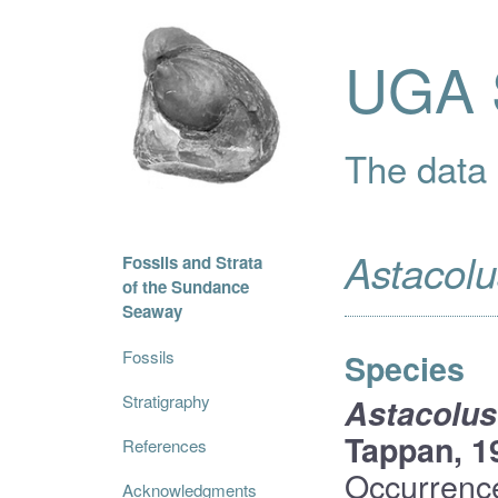
UGA S
The data i
Astacolu
Fossils and Strata
of the Sundance
Seaway
Fossils
Species
Stratigraphy
Astacolus
Tappan, 1
References
Occurrenc
Acknowledgments