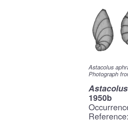
Astacolus aphr
Photograph fro
Astacolus
1950b
Occurrenc
Reference: