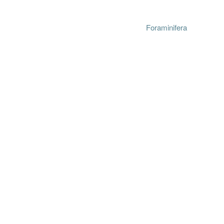
Foraminifera