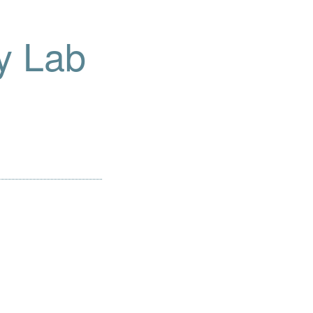
y Lab