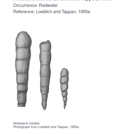
Occurrence: Redwater
Reference: Loeblich and Tappan, 1950a
Nodosaria mecista
Photograph from Loeblich and Tappan, 1950a