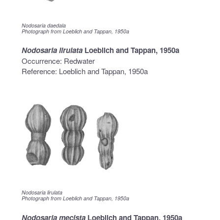
Nodosaria daedala
Photograph from Loeblich and Tappan, 1950a
Nodosaria lirulata
Loeblich and Tappan, 1950a
Occurrence: Redwater
Reference: Loeblich and Tappan, 1950a
Nodosaria lirulata
Photograph from Loeblich and Tappan, 1950a
Nodosaria mecista
Loeblich and Tappan, 1950a