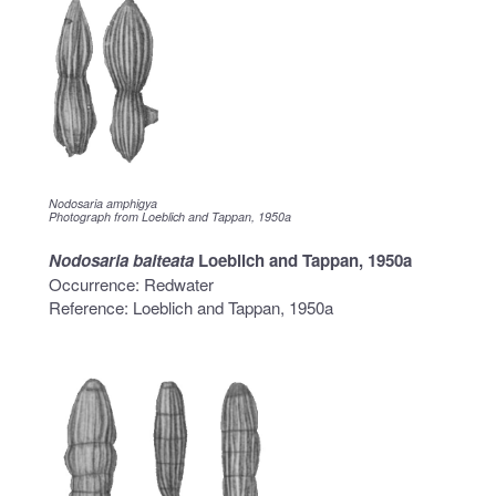
Nodosaria amphigya
Photograph from Loeblich and Tappan, 1950a
Nodosaria balteata
Loeblich and Tappan, 1950a
Occurrence: Redwater
Reference: Loeblich and Tappan, 1950a