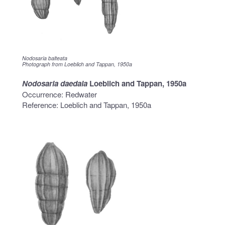
Nodosaria balteata
Photograph from Loeblich and Tappan, 1950a
Nodosaria daedala
Loeblich and Tappan, 1950a
Occurrence: Redwater
Reference: Loeblich and Tappan, 1950a