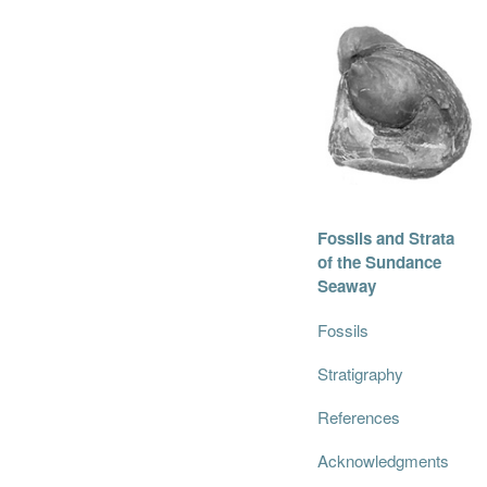
Fossils and Strata
of the Sundance
Seaway
Fossils
Stratigraphy
References
Acknowledgments