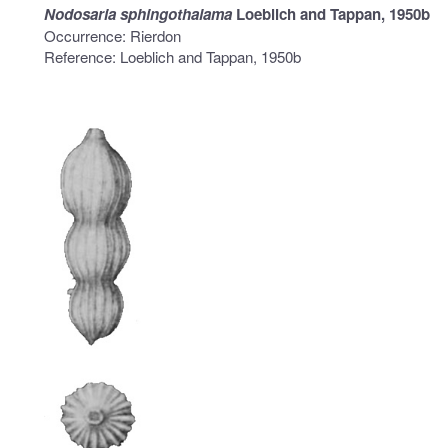
Nodosaria sphingothalama
Loeblich and Tappan, 1950b
Occurrence: Rierdon
Reference: Loeblich and Tappan, 1950b