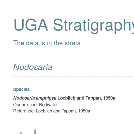
UGA Stratigraph
The data is in the strata
Nodosaria
Species
Nodosaria amphigya
Loeblich and Tappan, 1950a
Occurrence: Redwater
Reference: Loeblich and Tappan, 1950a