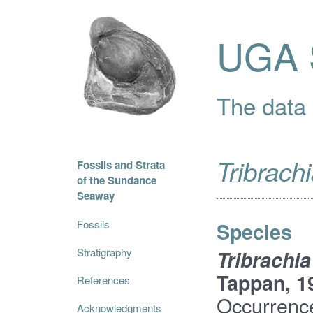
UGA S
The data i
Tribrach
Fossils and Strata
of the Sundance
Seaway
Fossils
Species
Stratigraphy
Tribrachia
Tappan, 1
References
Occurrenc
Acknowledgments