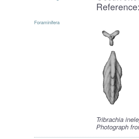
Reference:
Foraminifera
Tribrachia inel
Photograph fro