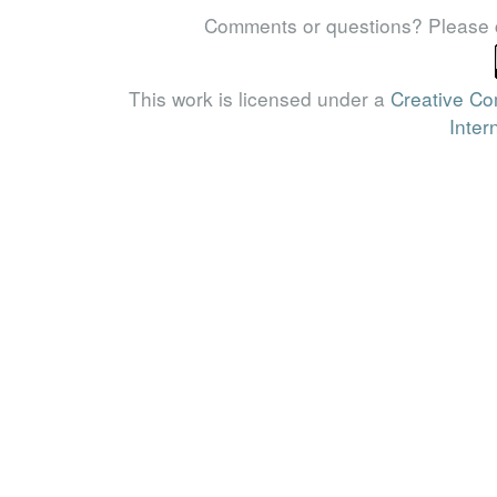
Comments or questions? Please 
This work is licensed under a
Creative Co
Inter